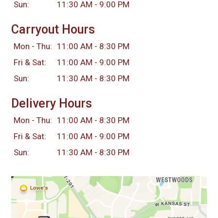
Sun:
11:30 AM - 9:00 PM
Carryout Hours
Mon - Thu:
11:00 AM - 8:30 PM
Fri & Sat:
11:00 AM - 9:00 PM
Sun:
11:30 AM - 8:30 PM
Delivery Hours
Mon - Thu:
11:00 AM - 8:30 PM
Fri & Sat:
11:00 AM - 9:00 PM
Sun:
11:30 AM - 8:30 PM