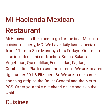
Mi Hacienda Mexican
Restaurant
Mi Hacienda is the place to go for the best Mexican
cuisine in Liberty, MO! We have daily lunch specials
from 11am to 3pm Mondays thru Fridays! Our menu
also includes a mix of Nachos, Soups, Salads,
Vegetarian, Quesadillas, Enchilladas, Fajitas,
Combination Platters and much more. We are located
right under 291 & Elizabeth St. We are in the same
shopping strip as the Dollar General and the Metro
PCS. Order your take out ahead online and skip the
wait!
Cuisines