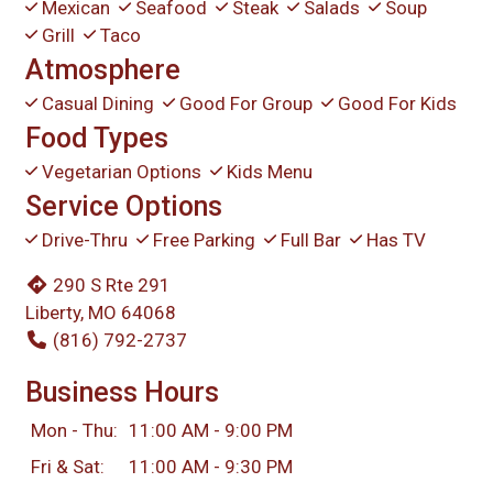
Mexican
Seafood
Steak
Salads
Soup
Grill
Taco
Atmosphere
Casual Dining
Good For Group
Good For Kids
Food Types
Vegetarian Options
Kids Menu
Service Options
Drive-Thru
Free Parking
Full Bar
Has TV
290 S Rte 291
Liberty, MO 64068
(816) 792-2737
Business Hours
Mon - Thu:
11:00 AM - 9:00 PM
Fri & Sat:
11:00 AM - 9:30 PM